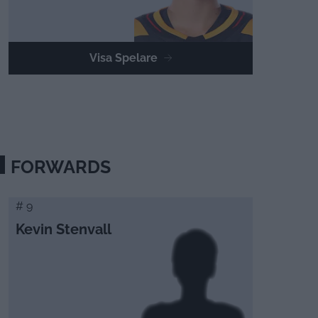
Visa Spelare
FORWARDS
# 9
Kevin Stenvall