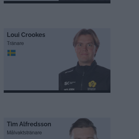
Loui Crookes
Tränare
Tim Alfredsson
Målvaktstränare