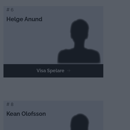
# 6
Helge Anund
Visa Spelare
# 8
Kean Olofsson