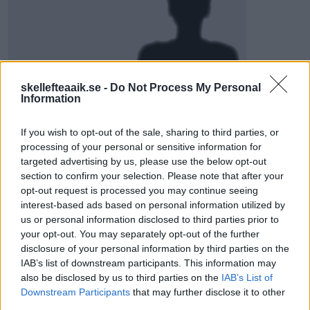
skellefteaaik.se -
Do Not Process My Personal
Visa Spelare
Information
If you wish to opt-out of the sale, sharing to third parties, or
processing of your personal or sensitive information for
targeted advertising by us, please use the below opt-out
# 28
section to confirm your selection. Please note that after your
opt-out request is processed you may continue seeing
Alfons
interest-based ads based on personal information utilized by
Sundström
us or personal information disclosed to third parties prior to
your opt-out. You may separately opt-out of the further
disclosure of your personal information by third parties on the
IAB’s list of downstream participants. This information may
also be disclosed by us to third parties on the
IAB’s List of
Downstream Participants
that may further disclose it to other
third parties.