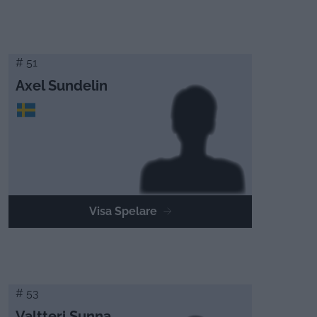
# 51
Axel Sundelin
Visa Spelare
# 53
Valtteri Sunna