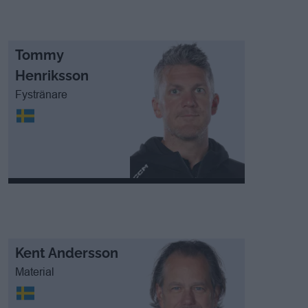
Tommy
Henriksson
Fystränare
Kent Andersson
Material