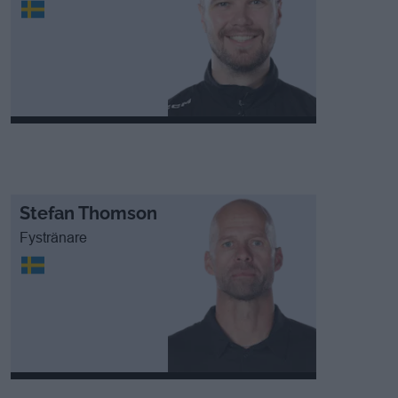
Stefan Thomson
Fystränare