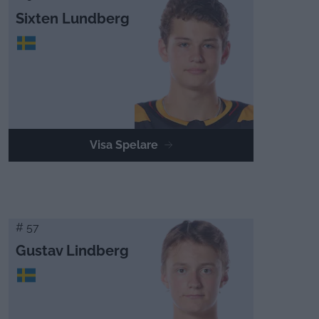
Sixten Lundberg
Visa Spelare
# 57
Gustav Lindberg