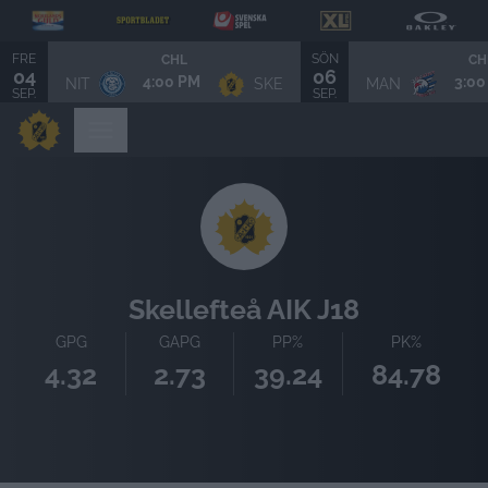
FRE
SÖN
CHL
CH
04
06
4:00 PM
3:00
NIT
SKE
MAN
SEP.
SEP.
Skellefteå AIK J18
GPG
GAPG
PP%
PK%
4.32
2.73
39.24
84.78