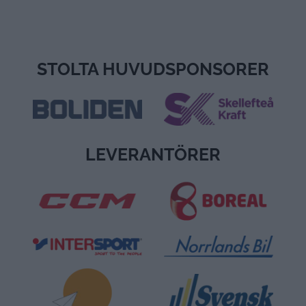
STOLTA HUVUDSPONSORER
LEVERANTÖRER