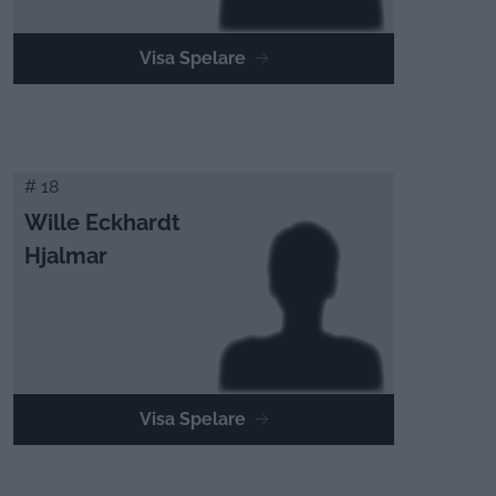
Visa Spelare
# 18
Wille Eckhardt
Hjalmar
Visa Spelare