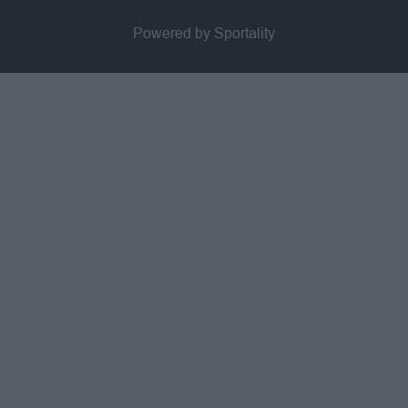
Powered by Sportality