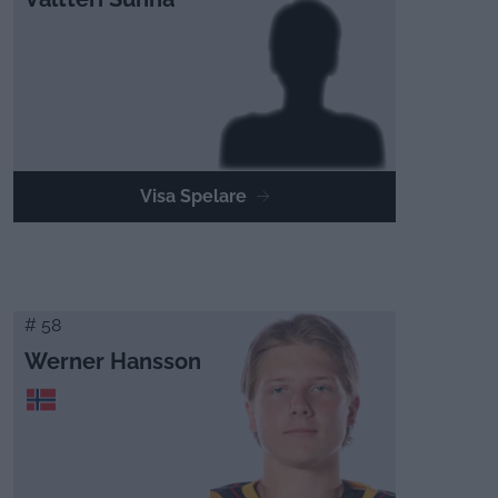
Visa Spelare
# 58
Werner Hansson