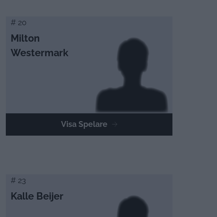
# 20
Milton
Westermark
Visa Spelare
# 23
Kalle Beijer