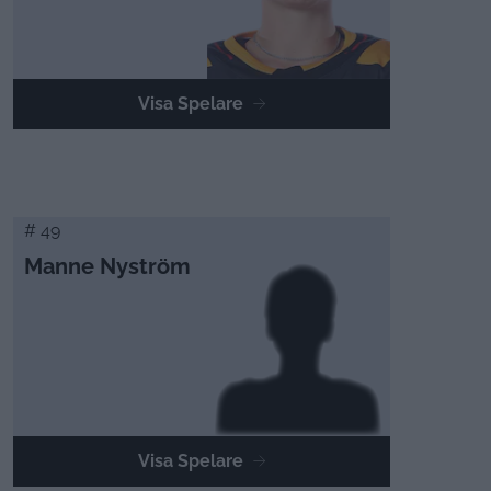
Visa Spelare
# 49
Manne Nyström
Visa Spelare