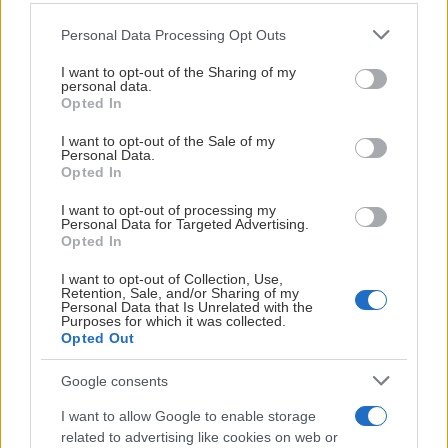
Visa Spelare
Please note that this website/app uses one or more Google
Personal Data Processing Opt Outs
services and may gather and store information including but
not limited to your visit or usage behaviour. You may click to
I want to opt-out of the Sharing of my
personal data.
grant or deny consent to Google and its third-party tags to
Opted In
use your data for below specified purposes in below Google
# 33
consent section.
I want to opt-out of the Sale of my
Personal Data.
Ed Forsfjäll
Opted In
I want to opt-out of processing my
Personal Data for Targeted Advertising.
Opted In
I want to opt-out of Collection, Use,
Retention, Sale, and/or Sharing of my
Personal Data that Is Unrelated with the
Purposes for which it was collected.
Visa Spelare
Opted Out
Google consents
I want to allow Google to enable storage
related to advertising like cookies on web or