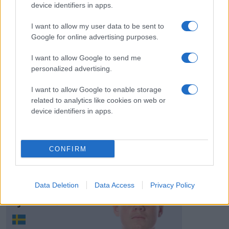
# 36
device identifiers in apps.
Andreas Harlin
I want to allow my user data to be sent to
Sundin
Google for online advertising purposes.
I want to allow Google to send me
personalized advertising.
I want to allow Google to enable storage
related to analytics like cookies on web or
Visa Spelare
device identifiers in apps.
CONFIRM
# 39
Herman
Data Deletion
Data Access
Privacy Policy
Björnvind