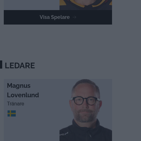
Visa Spelare
LEDARE
Magnus
Lovenlund
Tränare