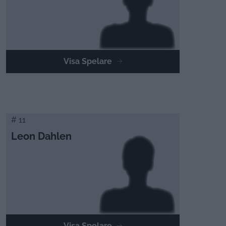
Visa Spelare
# 11
Leon Dahlen
Visa Spelare