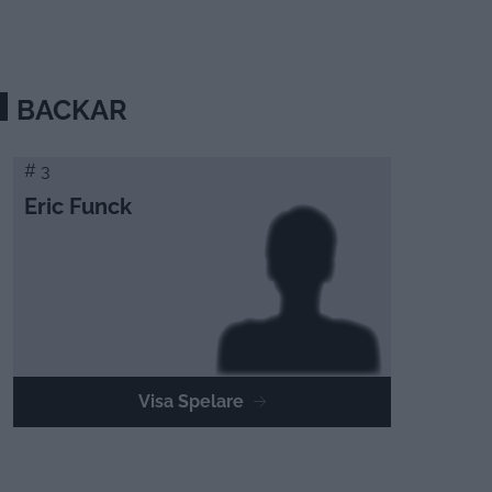
BACKAR
# 3
Eric Funck
Visa Spelare