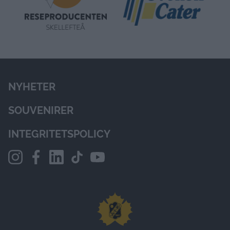
NYHETER
SOUVENIRER
INTEGRITETSPOLICY