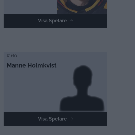
Visa Spelare
# 60
Manne Holmkvist
Visa Spelare