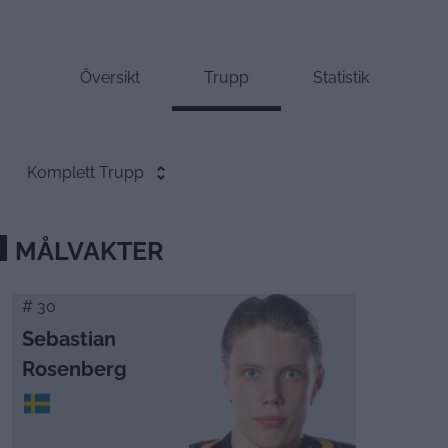
Översikt
Trupp
Statistik
Komplett Trupp
MÅLVAKTER
# 30
Sebastian
Rosenberg