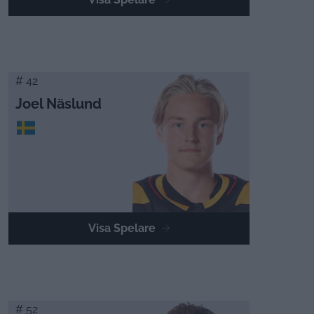
# 42
Joel Näslund
Visa Spelare
# 52