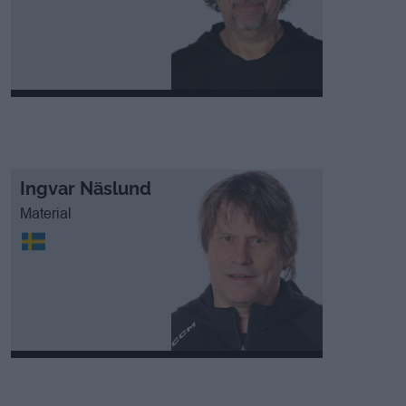
Ingvar Näslund
Material