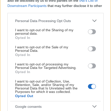
also be disclosed by us to third parties on the
IAB’s List of
Downstream Participants
that may further disclose it to other
third parties.
Please note that this website/app uses one or more Google
Personal Data Processing Opt Outs
services and may gather and store information including but
not limited to your visit or usage behaviour. You may click to
I want to opt-out of the Sharing of my
personal data.
grant or deny consent to Google and its third-party tags to
Opted In
use your data for below specified purposes in below Google
consent section.
I want to opt-out of the Sale of my
Personal Data.
Opted In
I want to opt-out of processing my
Personal Data for Targeted Advertising.
Opted In
I want to opt-out of Collection, Use,
Retention, Sale, and/or Sharing of my
Personal Data that Is Unrelated with the
Purposes for which it was collected.
Opted Out
Google consents