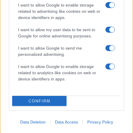
I want to allow Google to enable storage
related to advertising like cookies on web or
device identifiers in apps.
I want to allow my user data to be sent to
Google for online advertising purposes.
I want to allow Google to send me
personalized advertising.
I want to allow Google to enable storage
related to analytics like cookies on web or
device identifiers in apps.
CONFIRM
Data Deletion
Data Access
Privacy Policy