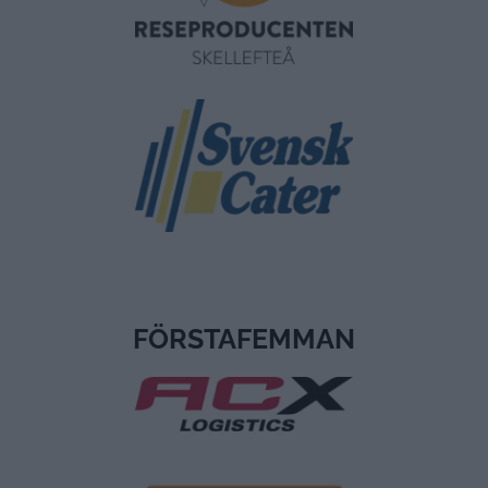
FÖRSTAFEMMAN