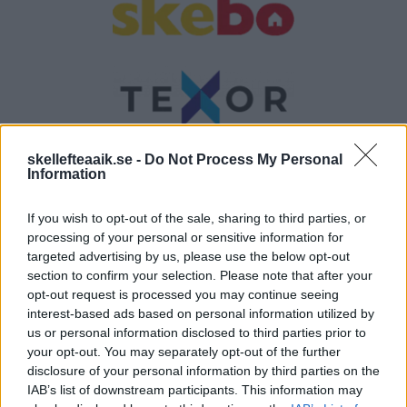
skellefteaaik.se -
Do Not Process My Personal
Information
If you wish to opt-out of the sale, sharing to third parties, or
processing of your personal or sensitive information for
targeted advertising by us, please use the below opt-out
section to confirm your selection. Please note that after your
Andrafemman
opt-out request is processed you may continue seeing
interest-based ads based on personal information utilized by
us or personal information disclosed to third parties prior to
your opt-out. You may separately opt-out of the further
disclosure of your personal information by third parties on the
IAB’s list of downstream participants. This information may