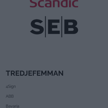
TREDJEFEMMAN
4Sign
ABB
Bavaria