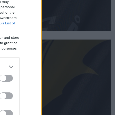
ou may
 personal
out of the
 downstream
B’s List of
er and store
to grant or
ed purposes