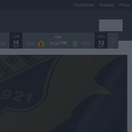
Öppettider
Kontakt
Press
Sök
LÖR
SÖN
CHL
12
13
12:30 PM
EN
SKE
HCD
LHF/MSS
SEP.
SEP.