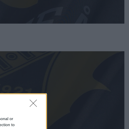
sonal or
ection to