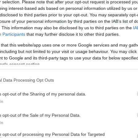
r selection. Please note that after your opt-out request is processed y
eing interest-based ads based on personal information utilized by us or
disclosed to third parties prior to your opt-out. You may separately opt-
losure of your personal information by third parties on the IAB’s list of
. This information may also be disclosed by us to third parties on the
IA
Participants
that may further disclose it to other third parties.
 that this website/app uses one or more Google services and may gath
including but not limited to your visit or usage behaviour. You may click 
 to Google and its third-party tags to use your data for below specifi
ogle consent section.
l Data Processing Opt Outs
o opt-out of the Sharing of my personal data.
In
LOTTERIER
o opt-out of the Sale of my Personal Data.
In
to opt-out of processing my Personal Data for Targeted