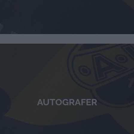
AUTOGRAFER