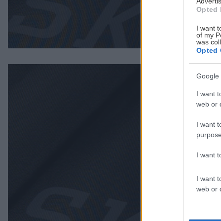
Advertis
Opted 
I want t
of my P
was col
Opted 
Google 
I want t
web or d
I want t
purpose
I want 
I want t
web or d