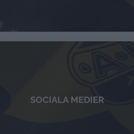
SOCIALA MEDIER