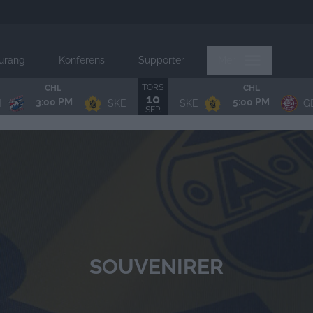
urang
Konferens
Supporter
Mer
TORS
CHL
CHL
10
3:00 PM
5:00 PM
N
SKE
SKE
G
SEP.
SOUVENIRER