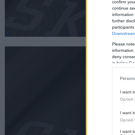
confirm you
continue se
information 
further disc
participants
Downstream 
Please note
information 
deny consent
in below Go
Persona
I want t
Opted 
I want t
Opted 
I want 