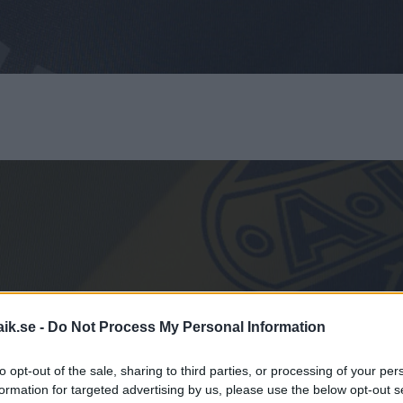
aik.se -
Do Not Process My Personal Information
HOCKEYBUSS
to opt-out of the sale, sharing to third parties, or processing of your per
formation for targeted advertising by us, please use the below opt-out s