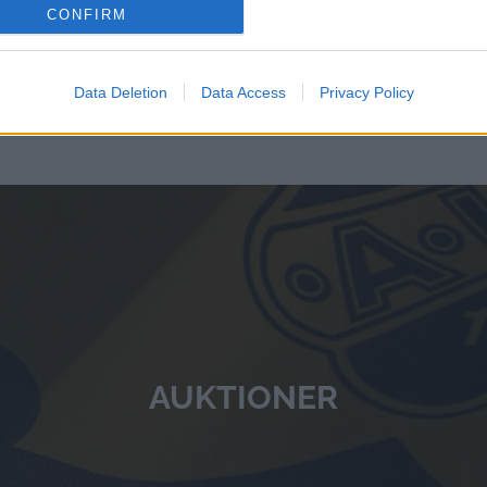
CONFIRM
Data Deletion
Data Access
Privacy Policy
AUKTIONER