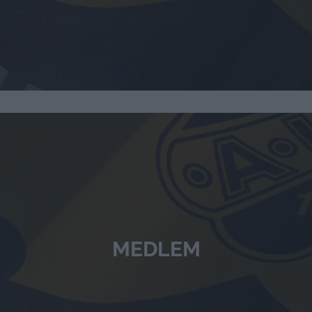
MEDLEM