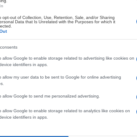
ing.
In
o opt-out of Collection, Use, Retention, Sale, and/or Sharing
ersonal Data that Is Unrelated with the Purposes for which it
lected.
Out
consents
o allow Google to enable storage related to advertising like cookies on
evice identifiers in apps.
o allow my user data to be sent to Google for online advertising
s.
to allow Google to send me personalized advertising.
WEBB-TV
o allow Google to enable storage related to analytics like cookies on
evice identifiers in apps.