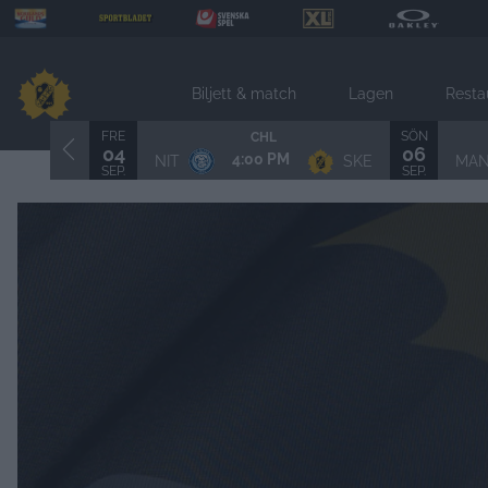
Biljett & match
Lagen
Resta
FRE
SÖN
CHL
04
06
4:00 PM
NIT
SKE
MA
SEP.
SEP.