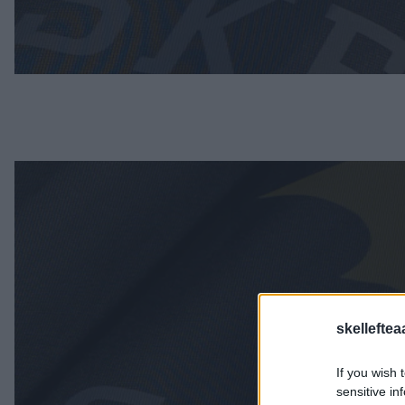
skelleftea
If you wish 
sensitive in