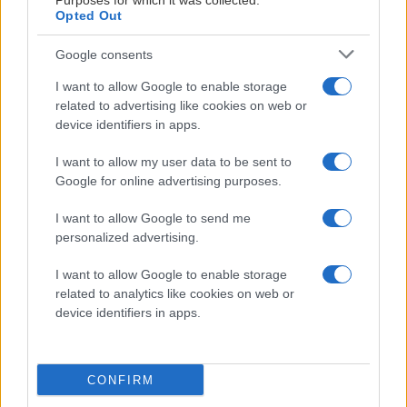
Purposes for which it was collected.
Opted Out
Google consents
I want to allow Google to enable storage
related to advertising like cookies on web or
device identifiers in apps.
2026-07-31
I want to allow my user data to be sent to
Google for online advertising purposes.
Brännbollsmatch mot
I want to allow Google to send me
supportrarna
personalized advertising.
I want to allow Google to enable storage
Välkommen till ispremiären 2026! Publicerad 2026-07-22
related to analytics like cookies on web or
device identifiers in apps.
CONFIRM