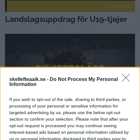
2026-08-06
Landslagsuppdrag för U19-tjejer
Höstens biljettsläpp Publicerad 2026-08-04
skellefteaaik.se -
Do Not Process My Personal
Information
If you wish to opt-out of the sale, sharing to third parties, or
processing of your personal or sensitive information for
targeted advertising by us, please use the below opt-out
2026-08-04
section to confirm your selection. Please note that after your
Höstens biljettsläpp
opt-out request is processed you may continue seeing
interest-based ads based on personal information utilized by
us or personal information disclosed to third parties prior to