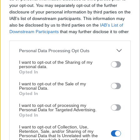
Stålnacke & Lindgren uttagen till Team 18 Dam Publicerad 2
your opt-out. You may separately opt-out of the further
disclosure of your personal information by third parties on the
IAB’s list of downstream participants. This information may
also be disclosed by us to third parties on the
IAB’s List of
Downstream Participants
that may further disclose it to other
third parties.
Please note that this website/app uses one or more Google
Personal Data Processing Opt Outs
services and may gather and store information including but
not limited to your visit or usage behaviour. You may click to
I want to opt-out of the Sharing of my
personal data.
grant or deny consent to Google and its third-party tags to
Opted In
use your data for below specified purposes in below Google
Landslag
2026-08-04
consent section.
I want to opt-out of the Sale of my
Personal Data.
Stålnacke & Lindgren uttagen till
Opted In
Team 18 Dam
I want to opt-out of processing my
Personal Data for Targeted Advertising.
Opted In
Brännbollsmatch mot supportrarna Publicerad 2026-07-31
I want to opt-out of Collection, Use,
Retention, Sale, and/or Sharing of my
Personal Data that Is Unrelated with the