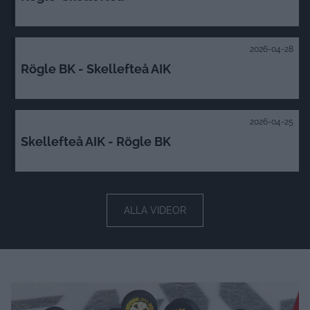
2026-04-30
Rögle-Skellefteå
2026-04-28
Rögle BK - Skellefteå AIK
2026-04-25
Skellefteå AIK - Rögle BK