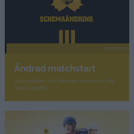
2026-08-07
Ändrad matchstart
Bortamatchen mot Frölunda i oktober har fått
ändrad starttid.
Fler nyheter
Amerikansk forward klar för Skellefteå AIK – Hudson Faschi