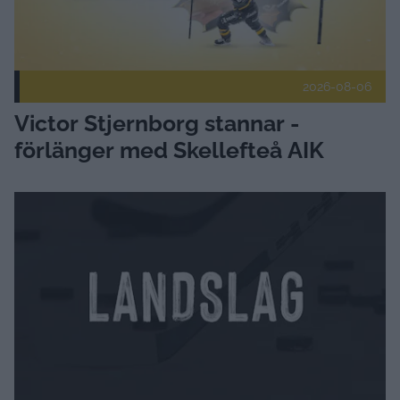
2026-08-06
Victor Stjernborg stannar -
förlänger med Skellefteå AIK
Landslagsuppdrag för U19-tjejer Publicerad 2026-08-06