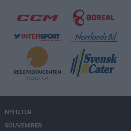
STOLTA HUVUDSPONSORER
LEVERANTÖRER