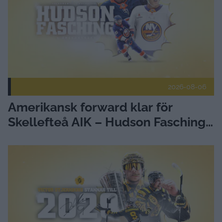
2026-08-06
Amerikansk forward klar för
Skellefteå AIK – Hudson Fasching
ansluter
Victor Stjernborg stannar - förlänger med Skellefteå AIK Pub