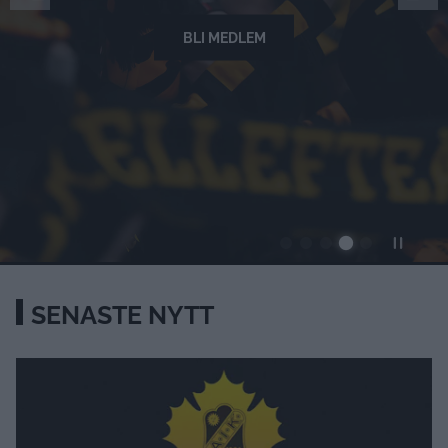
BLI MEDLEM
SENASTE NYTT