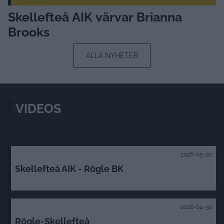
Skellefteå AIK värvar Brianna
Brooks
ALLA NYHETER
VIDEOS
2026-05-02
Skellefteå AIK - Rögle BK