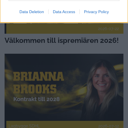
Data Deletion
Data Access
Privacy Policy
2026-07-22
Välkommen till ispremiären 2026!
Skellefteå AIK värvar Brianna Brooks Publicerad 2026-07-12
Lagbygge SDHL
2026-07-12