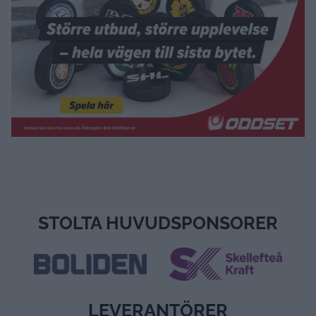
ALLA VIDEOR