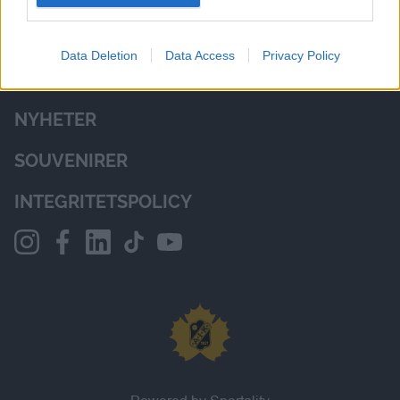
I want to allow Google to enable storage
related to analytics like cookies on web or
Data Deletion
Data Access
Privacy Policy
device identifiers in apps.
NYHETER
SOUVENIRER
INTEGRITETSPOLICY