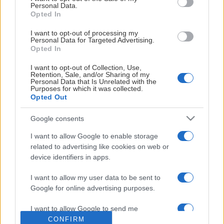
Personal Data.
Opted In
STOLTA HUVUDSPONSORER
I want to opt-out of processing my
Personal Data for Targeted Advertising.
Opted In
I want to opt-out of Collection, Use,
Retention, Sale, and/or Sharing of my
Personal Data that Is Unrelated with the
Purposes for which it was collected.
LEVERANTÖRER
Opted Out
Google consents
I want to allow Google to enable storage
related to advertising like cookies on web or
device identifiers in apps.
I want to allow my user data to be sent to
Google for online advertising purposes.
I want to allow Google to send me
personalized advertising.
CONFIRM