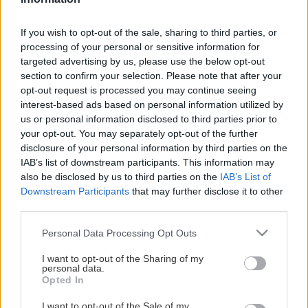
This Page Isn't
Available
If you wish to opt-out of the sale, sharing to third parties, or
processing of your personal or sensitive information for
Maybe the page you're looking for
targeted advertising by us, please use the below opt-out
section to confirm your selection. Please note that after your
is not found or never existed.
opt-out request is processed you may continue seeing
interest-based ads based on personal information utilized by
us or personal information disclosed to third parties prior to
HOME PAGE
your opt-out. You may separately opt-out of the further
disclosure of your personal information by third parties on the
IAB’s list of downstream participants. This information may
also be disclosed by us to third parties on the
IAB’s List of
Downstream Participants
that may further disclose it to other
third parties.
Please note that this website/app uses one or more Google
Personal Data Processing Opt Outs
services and may gather and store information including but
not limited to your visit or usage behaviour. You may click to
I want to opt-out of the Sharing of my
personal data.
grant or deny consent to Google and its third-party tags to
Opted In
use your data for below specified purposes in below Google
consent section.
I want to opt-out of the Sale of my