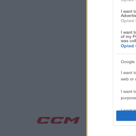
I want 
Advertis
Opted 
I want t
of my P
was col
Opted 
Google 
I want t
web or d
I want t
purpose
I want 
I want t
web or d