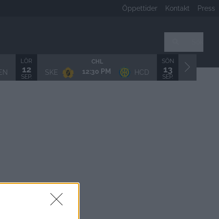
Öppettider
Kontakt
Press
Sök
LÖR
SÖN
CHL
12
13
12:30 PM
EN
SKE
HCD
LHF/MSS
SEP.
SEP.