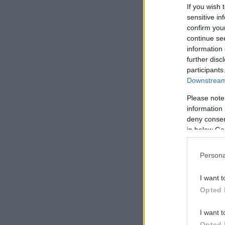
If you wish 
sensitive in
confirm you
continue se
information 
further disc
Maybe th
participants
Downstream 
Please note
information 
deny consent
in below Go
Persona
I want t
Opted 
I want t
Opted 