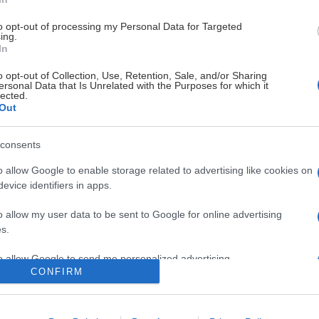
to opt-out of processing my Personal Data for Targeted
ing.
In
o opt-out of Collection, Use, Retention, Sale, and/or Sharing
ersonal Data that Is Unrelated with the Purposes for which it
lected.
Out
STOLTA HUVUDSPONSORER
consents
o allow Google to enable storage related to advertising like cookies on
evice identifiers in apps.
LEVERANTÖRER
o allow my user data to be sent to Google for online advertising
s.
to allow Google to send me personalized advertising.
CONFIRM
o allow Google to enable storage related to analytics like cookies on
evice identifiers in apps.