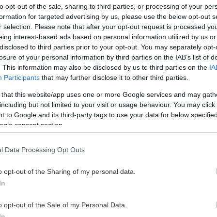
to opt-out of the sale, sharing to third parties, or processing of your per
formation for targeted advertising by us, please use the below opt-out s
r selection. Please note that after your opt-out request is processed y
eing interest-based ads based on personal information utilized by us or
This Page Isn't Available
disclosed to third parties prior to your opt-out. You may separately opt-
losure of your personal information by third parties on the IAB’s list of
e page you're looking for is not found or never
. This information may also be disclosed by us to third parties on the
IA
Participants
that may further disclose it to other third parties.
HOME PAGE
 that this website/app uses one or more Google services and may gath
including but not limited to your visit or usage behaviour. You may click 
 to Google and its third-party tags to use your data for below specifi
ogle consent section.
l Data Processing Opt Outs
o opt-out of the Sharing of my personal data.
In
o opt-out of the Sale of my Personal Data.
In