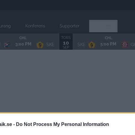
urang
Konferens
Supporter
Mer
TORS
CHL
CHL
10
3:00 PM
5:00 PM
N
SKE
SKE
G
SEP.
aik.se -
Do Not Process My Personal Information