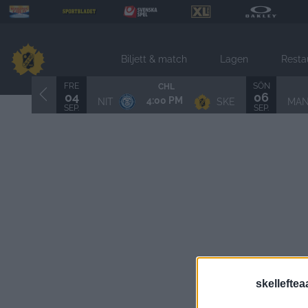
Biljett & match
Lagen
Resta
FRE
SÖN
CHL
04
06
4:00 PM
NIT
SKE
MA
SEP.
SEP.
skelleftea